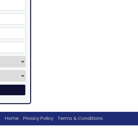
Home
Privacy Policy
Terms & Conditions