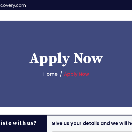
scovery.com
Apply Now
Home
Apply Now
ste with us?
Give us your details and we will h