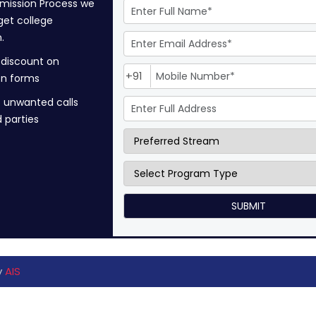
mission Process we
get college
.
 discount on
+91
on forms
 unwanted calls
d parties
y
AIS