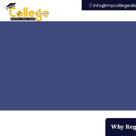
info@mycollegedi
Why Regi