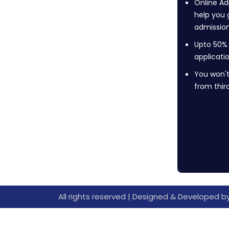
Online Ad
help you 
admission
Upto 50%
applicati
You won't
from thir
All rights reserved | Designed & Developed b