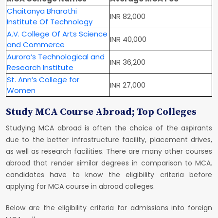
Chaitanya Bharathi
INR 82,000
Institute Of Technology
A.V. College Of Arts Science
INR 40,000
and Commerce
Aurora’s Technological and
INR 36,200
Research Institute
St. Ann’s College for
INR 27,000
Women
Study MCA Course Abroad; Top Colleges
Studying MCA abroad is often the choice of the aspirants
due to the better infrastructure facility, placement drives,
as well as research facilities. There are many other courses
abroad that render similar degrees in comparison to MCA.
candidates have to know the eligibility criteria before
applying for MCA course in abroad colleges.
Below are the eligibility criteria for admissions into foreign