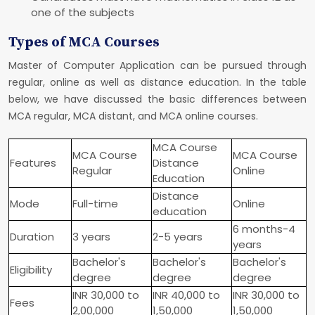
one of the subjects
Types of MCA Courses
Master of Computer Application can be pursued through
regular, online as well as distance education. In the table
below, we have discussed the basic differences between
MCA regular, MCA distant, and MCA online courses.
MCA Course
MCA Course
MCA Course
Features
Distance
Regular
Online
Education
Distance
Mode
Full-time
Online
education
6 months-4
Duration
3 years
2-5 years
years
Bachelor's
Bachelor's
Bachelor's
Eligibility
degree
degree
degree
INR 30,000 to
INR 40,000 to
INR 30,000 to
Fees
2,00,000
1,50,000
1,50,000