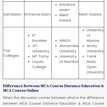
Entrance
exam
Admission
Entrance Exam
Merit-based
Merit-
based
University
IIT
of
Roorkee
IGNOU
Mysore
VIT
Annamalai
Amity
Top
University
University
University
Colleges
NIT Trichy
University
Tamil
Loyola
of Mumbai
Nadu
College
Open
University
Difference Between MCA Course Distance Education &
MCA Course Online
When the discussion comes between what is the difference
between MCA Course Distance Education & MCA Course