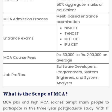
50% aggregate marks or
equivalent
Merit-based entrance
MCA Admission Process
examination
NIMCET
TANCET
Entrance exams
MHT CET
IPU CET
Rs. 30,000 to Rs. 2,00,000 on
MCA Course Fees
average
Software Developers,
Programmers, System
Job Profiles
Engineers, and System
Analysts
What is the Scope of MCA?
MCA jobs and high MCA salaries tempt many people to
participate in this three-year postgraduate study. With IT