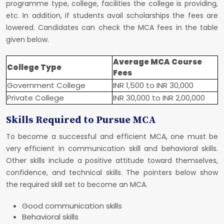
programme type, college, facilities the college is providing,
etc. In addition, if students avail scholarships the fees are
lowered. Candidates can check the MCA fees in the table
given below.
Average MCA Course
College Type
Fees
Government College
INR 1,500 to INR 30,000
Private College
INR 30,000 to INR 2,00,000
Skills Required to Pursue MCA
To become a successful and efficient MCA, one must be
very efficient in communication skill and behavioral skills.
Other skills include a positive attitude toward themselves,
confidence, and technical skills. The pointers below show
the required skill set to become an MCA.
Good communication skills
Behavioral skills