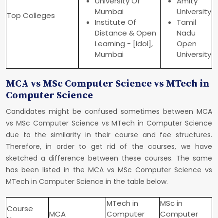
University Of
Amity
Mumbai
University
Top Colleges
Institute Of
Tamil
Distance & Open
Nadu
Learning - [Idol],
Open
Mumbai
University
MCA vs MSc Computer Science vs MTech in
Computer Science
Candidates might be confused sometimes between MCA
vs MSc Computer Science vs MTech in Computer Science
due to the similarity in their course and fee structures.
Therefore, in order to get rid of the courses, we have
sketched a difference between these courses. The same
has been listed in the MCA vs MSc Computer Science vs
MTech in Computer Science in the table below.
MTech in
MSc in
Course
MCA
Computer
Computer