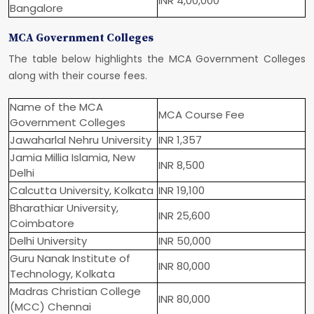
INR 4,00,000
Bangalore
MCA Government Colleges
The table below highlights the MCA Government Colleges
along with their course fees.
Name of the MCA
MCA Course Fee
Government Colleges
Jawaharlal Nehru University
INR 1,357
Jamia Millia Islamia, New
INR 8,500
Delhi
Calcutta University, Kolkata
INR 19,100
Bharathiar University,
INR 25,600
Coimbatore
Delhi University
INR 50,000
Guru Nanak Institute of
INR 80,000
Technology, Kolkata
Madras Christian College
INR 80,000
(MCC) Chennai