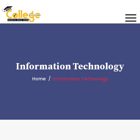
Information Technology
Home
Information Technology