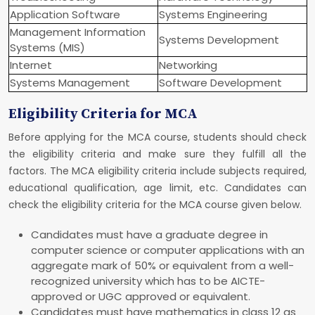
Application Software
Systems Engineering
Management Information
Systems Development
Systems (MIS)
Internet
Networking
Systems Management
Software Development
Eligibility Criteria for MCA
Before applying for the MCA course, students should check
the eligibility criteria and make sure they fulfill all the
factors. The MCA eligibility criteria include subjects required,
educational qualification, age limit, etc. Candidates can
check the eligibility criteria for the MCA course given below.
Candidates must have a graduate degree in
computer science or computer applications with an
aggregate mark of 50% or equivalent from a well-
recognized university which has to be AICTE-
approved or UGC approved or equivalent.
Candidates must have mathematics in class 12 as