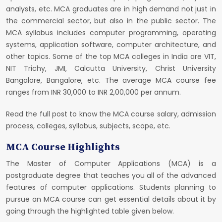
analysts, etc. MCA graduates are in high demand not just in
the commercial sector, but also in the public sector. The
MCA syllabus includes computer programming, operating
systems, application software, computer architecture, and
other topics. Some of the top MCA colleges in India are VIT,
NIT Trichy, JMI, Calcutta University, Christ University
Bangalore, Bangalore, etc. The average MCA course fee
ranges from INR 30,000 to INR 2,00,000 per annum.
Read the full post to know the MCA course salary, admission
process, colleges, syllabus, subjects, scope, etc.
MCA Course Highlights
The Master of Computer Applications (MCA) is a
postgraduate degree that teaches you all of the advanced
features of computer applications. Students planning to
pursue an MCA course can get essential details about it by
going through the highlighted table given below.