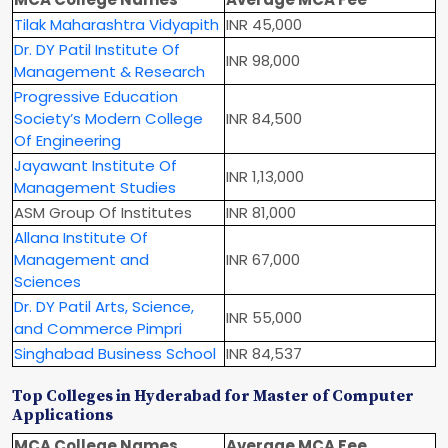
Tilak Maharashtra Vidyapith
INR 45,000
Dr. DY Patil Institute Of
INR 98,000
Management & Research
Progressive Education
Society’s Modern College
INR 84,500
Of Engineering
Jayawant Institute Of
INR 1,13,000
Management Studies
ASM Group Of Institutes
INR 81,000
Allana Institute Of
Management and
INR 67,000
Sciences
Dr. DY Patil Arts, Science,
INR 55,000
and Commerce Pimpri
Singhabad Business School
INR 84,537
Top Colleges in Hyderabad for Master of Computer
Applications
MCA College Names
Average MCA Fee