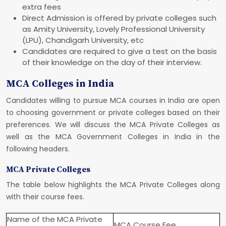
extra fees
Direct Admission is offered by private colleges such
as Amity University, Lovely Professional University
(LPU), Chandigarh University, etc
Candidates are required to give a test on the basis
of their knowledge on the day of their interview.
MCA Colleges in India
Candidates willing to pursue MCA courses in India are open
to choosing government or private colleges based on their
preferences. We will discuss the MCA Private Colleges as
well as the MCA Government Colleges in India in the
following headers.
MCA Private Colleges
The table below highlights the MCA Private Colleges along
with their course fees.
Name of the MCA Private
MCA Course Fee