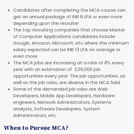
Candidates after completing the MCA course can
get an annual package of INR 8 LPA or even more
depending upon the recruiter
The top recruiting companies that choose Master
of Computer Applications candidates include
Google, Amazon, Microsoft, etc where the minimum
salary expected can be INR 13 LPA on average or
even more
The MCA jobs are increasing at a rate of 8% every
year with an estimation of 2,05,000 job
opportunities every year. The job opportunities, as
well as the job roles, are diverse in the MCA field
Some of the demanded job roles are Web
Developers, Mobile App Developers, Hardware
engineers, Network Administrators, Systems
analysts, Software Developers, System
Administrators, etc
When to Pursue MCA?