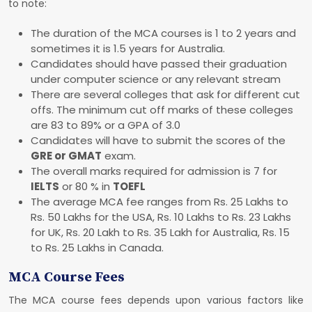
to note:
The duration of the MCA courses is 1 to 2 years and
sometimes it is 1.5 years for Australia.
Candidates should have passed their graduation
under computer science or any relevant stream
There are several colleges that ask for different cut
offs. The minimum cut off marks of these colleges
are 83 to 89% or a GPA of 3.0
Candidates will have to submit the scores of the
GRE or GMAT
exam.
The overall marks required for admission is 7 for
IELTS
or 80 % in
TOEFL
The average MCA fee ranges from Rs. 25 Lakhs to
Rs. 50 Lakhs for the USA, Rs. 10 Lakhs to Rs. 23 Lakhs
for UK, Rs. 20 Lakh to Rs. 35 Lakh for Australia, Rs. 15
to Rs. 25 Lakhs in Canada.
MCA Course Fees
The MCA course fees depends upon various factors like