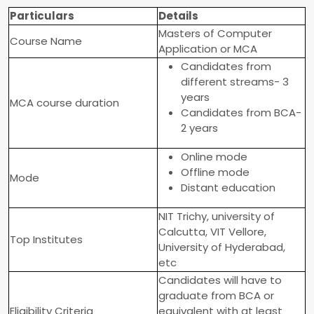
Particulars
Details
Masters of Computer
Course Name
Application or MCA
Candidates from
different streams- 3
years
MCA course duration
Candidates from BCA-
2 years
Online mode
Offline mode
Mode
Distant education
NIT Trichy, university of
Calcutta, VIT Vellore,
Top Institutes
University of Hyderabad,
etc
Candidates will have to
graduate from BCA or
Eligibility Criteria
equivalent with at least