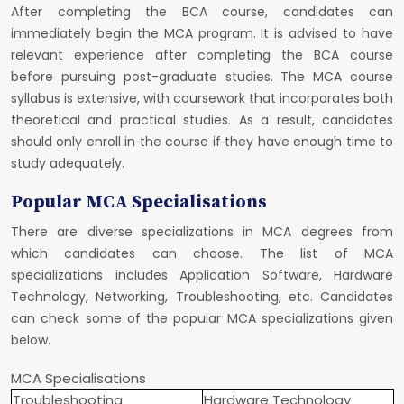
After completing the BCA course, candidates can
immediately begin the MCA program. It is advised to have
relevant experience after completing the BCA course
before pursuing post-graduate studies. The MCA course
syllabus is extensive, with coursework that incorporates both
theoretical and practical studies. As a result, candidates
should only enroll in the course if they have enough time to
study adequately.
Popular MCA Specialisations
There are diverse specializations in MCA degrees from
which candidates can choose. The list of MCA
specializations includes Application Software, Hardware
Technology, Networking, Troubleshooting, etc. Candidates
can check some of the popular MCA specializations given
below.
MCA Specialisations
Troubleshooting
Hardware Technology