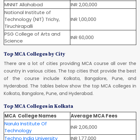
MNNIT Allahabad
INR 2,00,000
National Institute of
Technology (NIT) Trichy,
INR 1,00,000
Tiruchirapalli
PSG College of Arts and
INR 60,000
Science
Top MCA Colleges by City
There are a lot of cities providing MCA course all over the
country in various cities. The top cities that provide the best
of the course include Kolkata, Bangalore, Pune, and
Hyderabad. The tables below show the top MCA colleges in
Kolkata, Bangalore, Pune, and Hyderabad.
Top MCA Colleges in Kolkata
MCA College Names
Average MCA Fees
Narula Institute Of
INR 2,06,000
Technology
Techno India University
INR 1,77,000