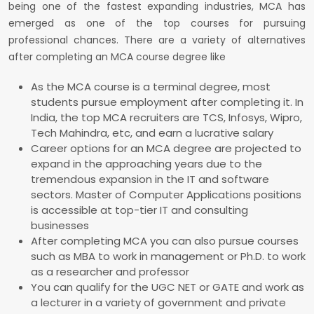
being one of the fastest expanding industries, MCA has
emerged as one of the top courses for pursuing
professional chances. There are a variety of alternatives
after completing an MCA course degree like
As the MCA course is a terminal degree, most
students pursue employment after completing it. In
India, the top MCA recruiters are TCS, Infosys, Wipro,
Tech Mahindra, etc, and earn a lucrative salary
Career options for an MCA degree are projected to
expand in the approaching years due to the
tremendous expansion in the IT and software
sectors. Master of Computer Applications positions
is accessible at top-tier IT and consulting
businesses
After completing MCA you can also pursue courses
such as MBA to work in management or Ph.D. to work
as a researcher and professor
You can qualify for the UGC NET or GATE and work as
a lecturer in a variety of government and private