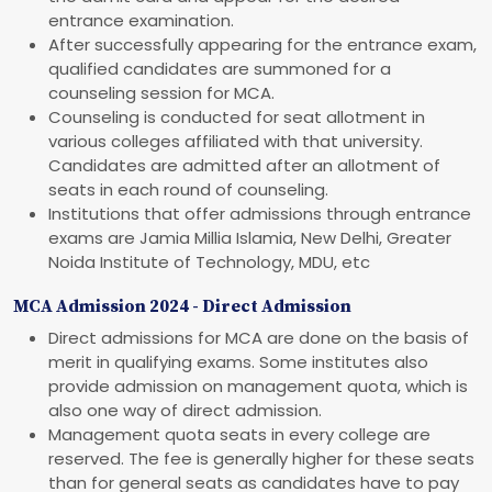
entrance examination.
After successfully appearing for the entrance exam,
qualified candidates are summoned for a
counseling session for MCA.
Counseling is conducted for seat allotment in
various colleges affiliated with that university.
Candidates are admitted after an allotment of
seats in each round of counseling.
Institutions that offer admissions through entrance
exams are Jamia Millia Islamia, New Delhi, Greater
Noida Institute of Technology, MDU, etc
MCA Admission 2024 - Direct Admission
Direct admissions for MCA are done on the basis of
merit in qualifying exams. Some institutes also
provide admission on management quota, which is
also one way of direct admission.
Management quota seats in every college are
reserved. The fee is generally higher for these seats
than for general seats as candidates have to pay