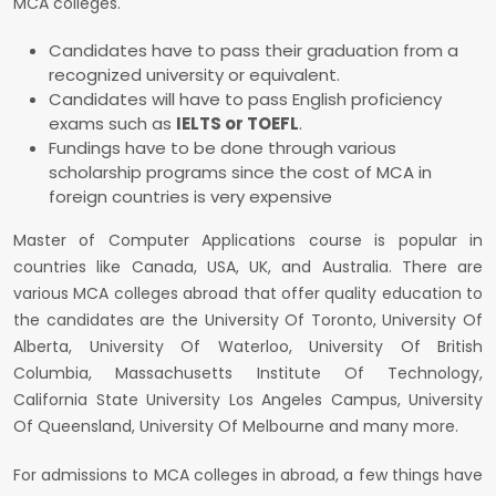
MCA colleges.
Candidates have to pass their graduation from a
recognized university or equivalent.
Candidates will have to pass English proficiency
exams such as
IELTS or TOEFL
.
Fundings have to be done through various
scholarship programs since the cost of MCA in
foreign countries is very expensive
Master of Computer Applications course is popular in
countries like Canada, USA, UK, and Australia. There are
various MCA colleges abroad that offer quality education to
the candidates are the University Of Toronto, University Of
Alberta, University Of Waterloo, University Of British
Columbia, Massachusetts Institute Of Technology,
California State University Los Angeles Campus, University
Of Queensland, University Of Melbourne and many more.
For admissions to MCA colleges in abroad, a few things have