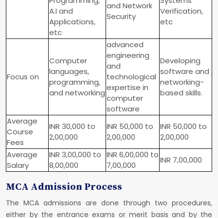
Programming,
Systems
and Network
A.I and
Verification,
Security
Applications,
etc
etc
advanced
engineering
Computer
Developing
and
languages,
software and
Focus on
technological
programming,
networking-
expertise in
and networking
based skills.
computer
software
Average
INR 30,000 to
INR 50,000 to
INR 50,000 to
Course
2,00,000
2,00,000
2,00,000
Fees
Average
INR 3,00,000 to
INR 6,00,000 to
INR 7,00,000
Salary
8,00,000
7,00,000
MCA Admission Process
The MCA admissions are done through two procedures,
either by the entrance exams or merit basis and by the