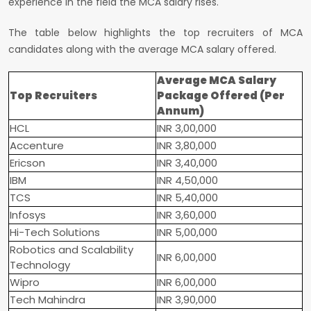
experience in the field the MCA salary rises.
The table below highlights the top recruiters of MCA
candidates along with the average MCA salary offered.
Average MCA Salary
Top Recruiters
Package Offered (Per
Annum)
HCL
INR 3,00,000
Accenture
INR 3,80,000
Ericson
INR 3,40,000
IBM
INR 4,50,000
TCS
INR 5,40,000
Infosys
INR 3,60,000
Hi-Tech Solutions
INR 5,00,000
Robotics and Scalability
INR 6,00,000
Technology
Wipro
INR 6,00,000
Tech Mahindra
INR 3,90,000