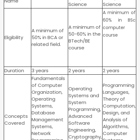
Name
Science
Science
A minimum of
60% in BSc
A minimum of
computer
A minimum of
50-60% in the
course
Eligibility
50% in BCA or
BTech/BE
related field.
course
Duration
3 years
2 years
2 years
Fundamentals
of Computer
Programming
Operating
Organization,
Languages,
Systems and
Operating
Theory of
System
Systems,
Computation,
Programming,
Database
Design, and
Concepts
Advanced
Management
Analysis of
Covered
Software
Systems,
Algorithms,
Engineering,
Network
Computer
Cryptography,