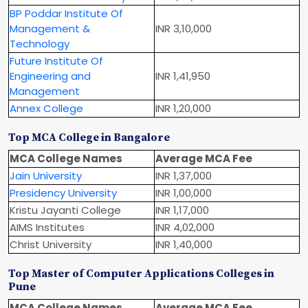
BP Poddar Institute Of
Management &
INR 3,10,000
Technology
Future Institute Of
Engineering and
INR 1,41,950
Management
Annex College
INR 1,20,000
Top MCA College in Bangalore
MCA College Names
Average MCA Fee
Jain University
INR 1,37,000
Presidency University
INR 1,00,000
Kristu Jayanti College
INR 1,17,000
AIMS Institutes
INR 4,02,000
Christ University
INR 1,40,000
Top Master of Computer Applications Colleges in
Pune
MCA College Names
Average MCA Fee