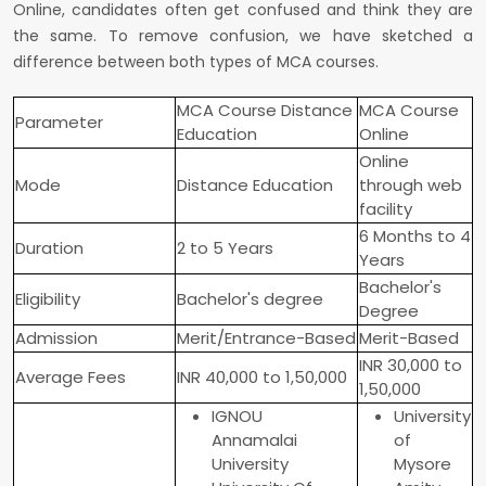
Online, candidates often get confused and think they are
the same. To remove confusion, we have sketched a
difference between both types of MCA courses.
MCA Course Distance
MCA Course
Parameter
Education
Online
Online
Mode
Distance Education
through web
facility
6 Months to 4
Duration
2 to 5 Years
Years
Bachelor's
Eligibility
Bachelor's degree
Degree
Admission
Merit/Entrance-Based
Merit-Based
INR 30,000 to
Average Fees
INR 40,000 to 1,50,000
1,50,000
IGNOU
University
Annamalai
of
University
Mysore