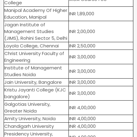
College
Manipal Academy Of Higher
INR 1,89,000
Education, Manipal
Jagan Institute of
Management Studies
INR 2,00,000
(JIMS), Rohini Sector 5, Delhi
Loyola College, Chennai
INR 2,50,000
Christ University Faculty of
INR 3,00,000
Engineering
Institute of Management
INR 3,00,000
Studies Noida
Jain University, Bangalore
INR 3,00,000
Kristu Jayanti College (KJC
INR 3,00,000
bangalore)
Galgotias University,
INR 4,00,000
Greater Noida
Amity University, Noida
INR 4,00,000
Chandigarh University
INR 4,00,000
Presidency University,