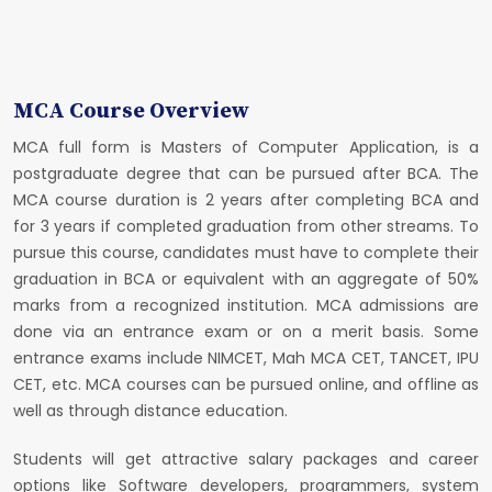
MCA Course Overview
MCA full form is Masters of Computer Application, is a
postgraduate degree that can be pursued after BCA. The
MCA course duration is 2 years after completing BCA and
for 3 years if completed graduation from other streams. To
pursue this course, candidates must have to complete their
graduation in BCA or equivalent with an aggregate of 50%
marks from a recognized institution. MCA admissions are
done via an entrance exam or on a merit basis. Some
entrance exams include NIMCET, Mah MCA CET, TANCET, IPU
CET, etc. MCA courses can be pursued online, and offline as
well as through distance education.
Students will get attractive salary packages and career
options like Software developers, programmers, system