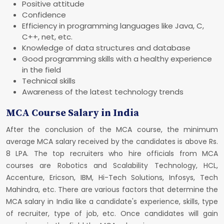
Positive attitude
Confidence
Efficiency in programming languages like Java, C,
C++, net, etc.
Knowledge of data structures and database
Good programming skills with a healthy experience
in the field
Technical skills
Awareness of the latest technology trends
MCA Course Salary in India
After the conclusion of the MCA course, the minimum
average MCA salary received by the candidates is above Rs.
8 LPA. The top recruiters who hire officials from MCA
courses are Robotics and Scalability Technology, HCL,
Accenture, Ericson, IBM, Hi-Tech Solutions, Infosys, Tech
Mahindra, etc. There are various factors that determine the
MCA salary in India like a candidate's experience, skills, type
of recruiter, type of job, etc. Once candidates will gain