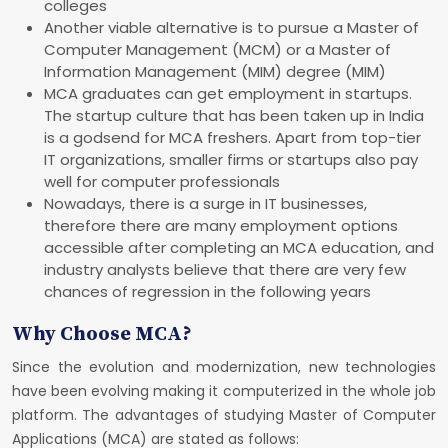
colleges
Another viable alternative is to pursue a Master of
Computer Management (MCM) or a Master of
Information Management (MIM) degree (MIM)
MCA graduates can get employment in startups.
The startup culture that has been taken up in India
is a godsend for MCA freshers. Apart from top-tier
IT organizations, smaller firms or startups also pay
well for computer professionals
Nowadays, there is a surge in IT businesses,
therefore there are many employment options
accessible after completing an MCA education, and
industry analysts believe that there are very few
chances of regression in the following years
Why Choose MCA?
Since the evolution and modernization, new technologies
have been evolving making it computerized in the whole job
platform. The advantages of studying Master of Computer
Applications (MCA) are stated as follows: