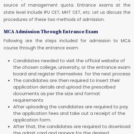
source of management quota. Entrance exams at the
state level include IPU CET, MHT CET, etc. Let us discuss the
procedures of these two methods of admission.
MCA Admission Through Entrance Exam
Following are the steps included for admission to MCA
course through the entrance exam.
Candidates needed to visit the official website of
the chosen college, university, or the entrance exam
board and register themselves for the next process
The candidates are then required to insert their
application details and upload the prescribed
documents as per the size and format
requirements
After uploading the candidates are required to pay
the application fees and take out a receipt of the
application form.
After that, the candidates are required to download
the admit card and appear for the desired