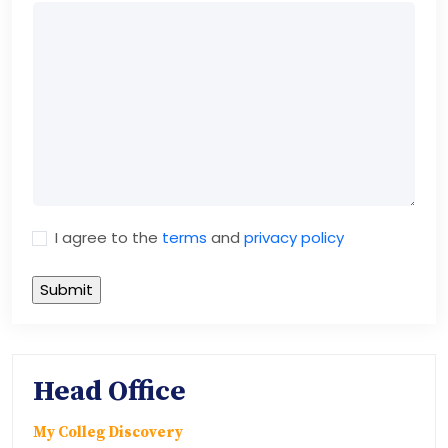
I agree to the
terms
and
privacy policy
Head Office
My Colleg Discovery