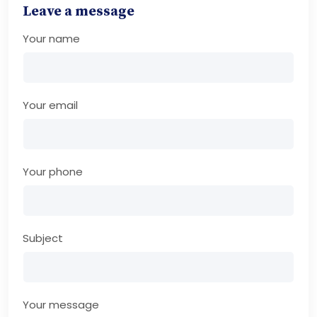
Leave a message
Your name
Your email
Your phone
Subject
Your message