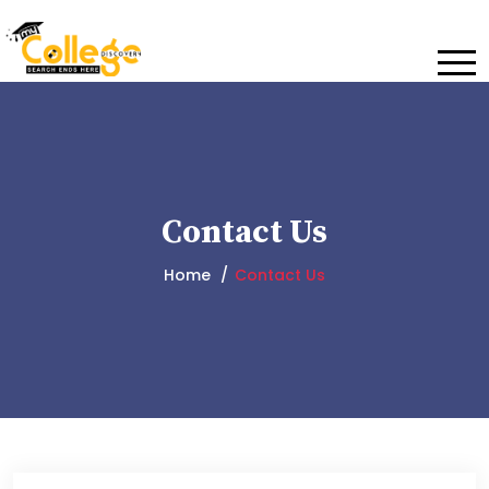
Contact Us
Home
Contact Us