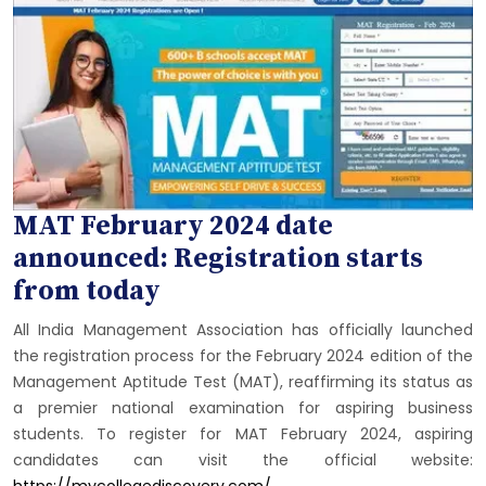
MAT February 2024 date
announced: Registration starts
from today
All India Management Association has officially launched
the registration process for the February 2024 edition of the
Management Aptitude Test (MAT), reaffirming its status as
a premier national examination for aspiring business
students. To register for MAT February 2024, aspiring
candidates can visit the official website:
https://mycollegediscovery.com/