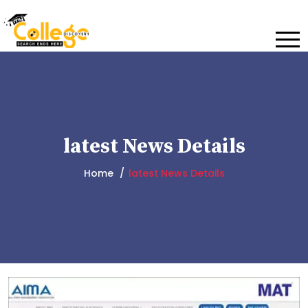
latest News Details
Home
latest News Details