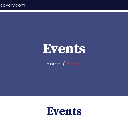
scovery.com
Events
Home
Events
Events