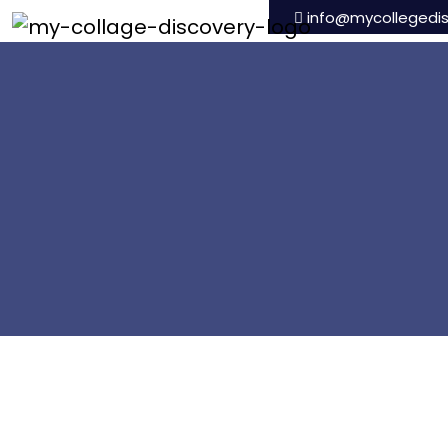
info@mycollegedi